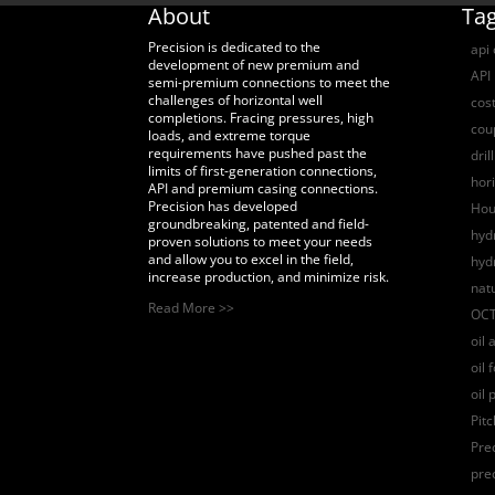
About
Ta
Precision is dedicated to the
api
development of new premium and
API 
semi-premium connections to meet the
challenges of horizontal well
cost
completions. Fracing pressures, high
coup
loads, and extreme torque
requirements have pushed past the
dril
limits of first-generation connections,
hori
API and premium casing connections.
Precision has developed
Hou
groundbreaking, patented and field-
hydr
proven solutions to meet your needs
and allow you to excel in the field,
hyd
increase production, and minimize risk.
nat
Read More >>
OCT
oil 
oil 
oil 
Pit
Pre
pre