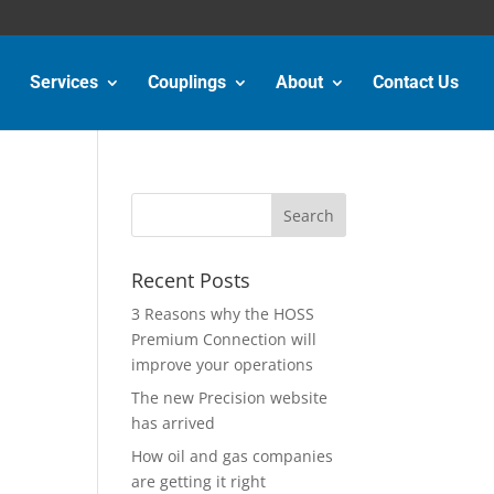
Services
Couplings
About
Contact Us
Recent Posts
3 Reasons why the HOSS
Premium Connection will
improve your operations
The new Precision website
has arrived
How oil and gas companies
are getting it right