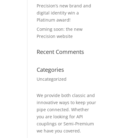
Precision’s new brand and
digital identity win a
Platinum award!
Coming soon: the new
Precision website
Recent Comments
Categories
Uncategorized
We provide both classic and
innovative ways to keep your
pipe connected. Whether
you are looking for API
couplings or Semi-Premium
we have you covered.