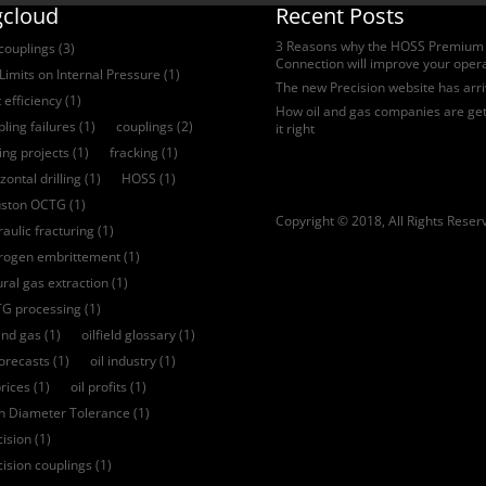
gcloud
Recent Posts
3 Reasons why the HOSS Premium
 couplings
(3)
Connection will improve your oper
Limits on Internal Pressure
(1)
The new Precision website has arr
 efficiency
(1)
How oil and gas companies are get
ling failures
(1)
couplings
(2)
it right
ling projects
(1)
fracking
(1)
zontal drilling
(1)
HOSS
(1)
ston OCTG
(1)
Copyright © 2018, All Rights Reser
aulic fracturing
(1)
rogen embrittement
(1)
ural gas extraction
(1)
G processing
(1)
and gas
(1)
oilfield glossary
(1)
forecasts
(1)
oil industry
(1)
prices
(1)
oil profits
(1)
ch Diameter Tolerance
(1)
cision
(1)
cision couplings
(1)