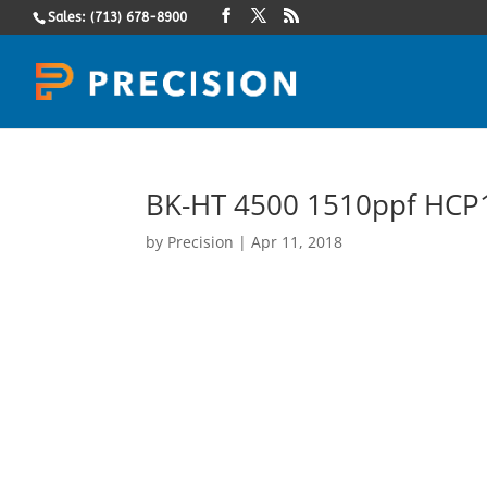
Sales: (713) 678-8900
BK-HT 4500 1510ppf HCP1
by
Precision
|
Apr 11, 2018