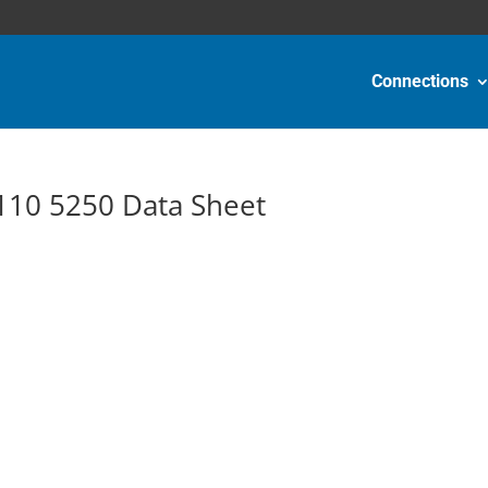
Connections
10 5250 Data Sheet