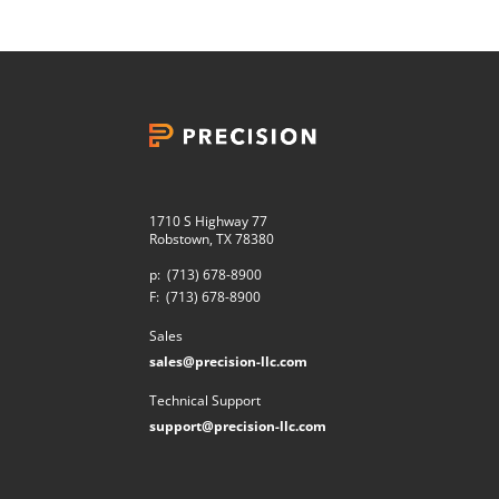
1710 S Highway 77
Robstown, TX 78380
p:
(713) 678-8900
F:
(713) 678-8900
Sales
sales@precision-llc.com
Technical Support
support@precision-llc.com