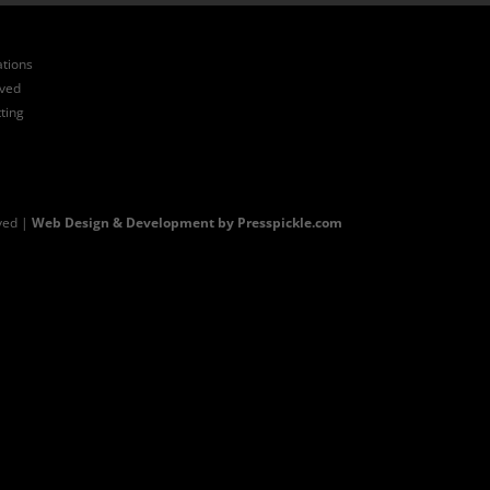
ations
ived
ting
ved |
Web Design & Development by Presspickle.com