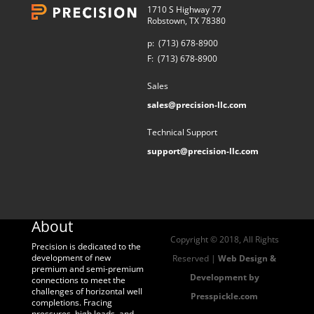
1710 S Highway 77
Robstown, TX 78380
p:
(713) 678-8900
F:
(713) 678-8900
Sales
sales@precision-llc.com
Technical Support
support@precision-llc.com
About
Copyright © 2018, All Rights
Precision is dedicated to the
development of new
Reserved |
Web Design &
premium and semi-premium
Development by
connections to meet the
challenges of horizontal well
Presspickle.com
completions. Fracing
pressures, high loads, and