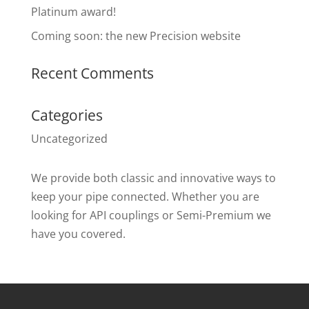
Platinum award!
Coming soon: the new Precision website
Recent Comments
Categories
Uncategorized
We provide both classic and innovative ways to
keep your pipe connected. Whether you are
looking for API couplings or Semi-Premium we
have you covered.