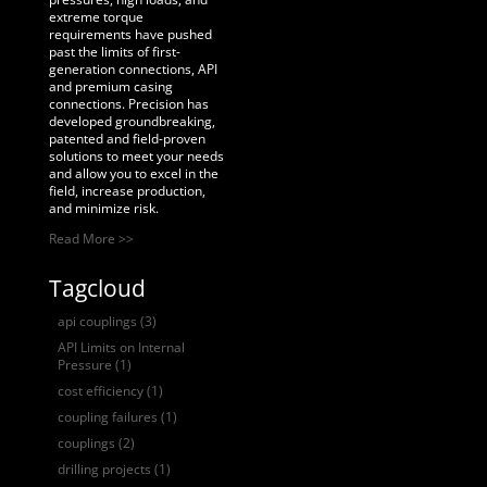
extreme torque
requirements have pushed
past the limits of first-
generation connections, API
and premium casing
connections. Precision has
developed groundbreaking,
patented and field-proven
solutions to meet your needs
and allow you to excel in the
field, increase production,
and minimize risk.
Read More >>
Tagcloud
api couplings
(3)
API Limits on Internal
Pressure
(1)
cost efficiency
(1)
coupling failures
(1)
couplings
(2)
drilling projects
(1)