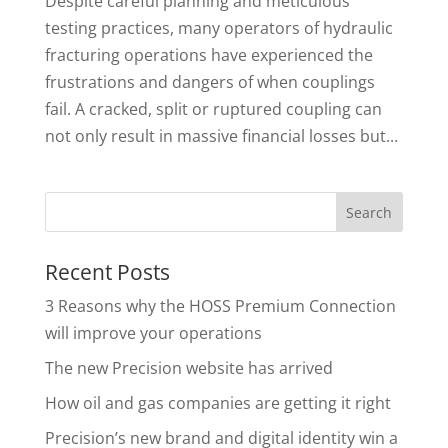
Despite careful planning and meticulous
testing practices, many operators of hydraulic
fracturing operations have experienced the
frustrations and dangers of when couplings
fail. A cracked, split or ruptured coupling can
not only result in massive financial losses but...
Recent Posts
3 Reasons why the HOSS Premium Connection
will improve your operations
The new Precision website has arrived
How oil and gas companies are getting it right
Precision’s new brand and digital identity win a