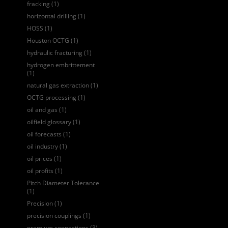
fracking
(1)
horizontal drilling
(1)
HOSS
(1)
Houston OCTG
(1)
hydraulic fracturing
(1)
hydrogen embrittement
(1)
natural gas extraction
(1)
OCTG processing
(1)
oil and gas
(1)
oilfield glossary
(1)
oil forecasts
(1)
oil industry
(1)
oil prices
(1)
oil profits
(1)
Pitch Diameter Tolerance
(1)
Precision
(1)
precision couplings
(1)
premium connections
(3)