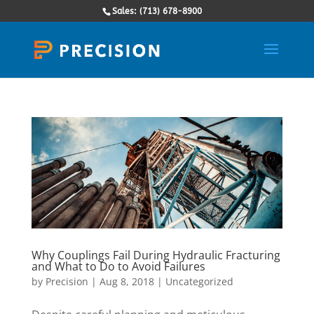
Sales: (713) 678-8900
Why Couplings Fail During Hydraulic Fracturing
and What to Do to Avoid Failures
by
Precision
|
Aug 8, 2018
|
Uncategorized