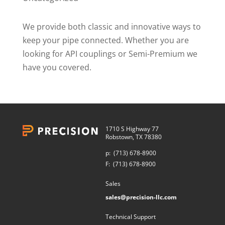
We provide both classic and innovative ways to
keep your pipe connected. Whether you are
looking for API couplings or Semi-Premium we
have you covered.
1710 S Highway 77
Robstown, TX 78380
p:
(713) 678-8900
F:
(713) 678-8900
Sales
sales@precision-llc.com
Technical Support