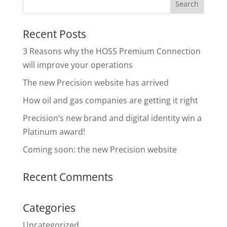
Recent Posts
3 Reasons why the HOSS Premium Connection
will improve your operations
The new Precision website has arrived
How oil and gas companies are getting it right
Precision’s new brand and digital identity win a
Platinum award!
Coming soon: the new Precision website
Recent Comments
Categories
Uncategorized