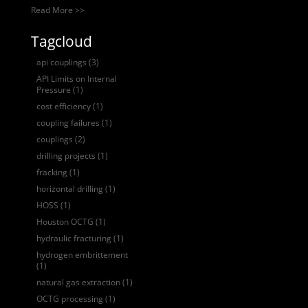
Read More >>
Tagcloud
api couplings
(3)
API Limits on Internal
Pressure
(1)
cost efficiency
(1)
coupling failures
(1)
couplings
(2)
drilling projects
(1)
fracking
(1)
horizontal drilling
(1)
HOSS
(1)
Houston OCTG
(1)
hydraulic fracturing
(1)
hydrogen embrittement
(1)
natural gas extraction
(1)
OCTG processing
(1)