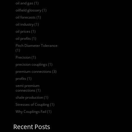
oil and gas
(1)
oilfield glossary
(1)
oil forecasts
(1)
oil industry
(1)
oil prices
(1)
oil profits
(1)
Pitch Diameter Tolerance
(1)
Precision
(1)
precision couplings
(1)
premium connections
(3)
profits
(1)
semi premium
connections
(1)
shale production
(1)
Stresses of Coupling
(1)
Why Couplings Fail
(1)
Recent Posts