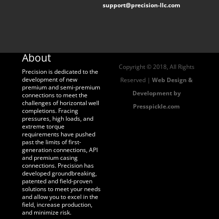
support@precision-llc.com
About
Copyright © 2018, All Rights
Precision is dedicated to the
development of new
Reserved |
Web Design &
premium and semi-premium
Development by
connections to meet the
challenges of horizontal well
Presspickle.com
completions. Fracing
pressures, high loads, and
extreme torque
requirements have pushed
past the limits of first-
generation connections, API
and premium casing
connections. Precision has
developed groundbreaking,
patented and field-proven
solutions to meet your needs
and allow you to excel in the
field, increase production,
and minimize risk.