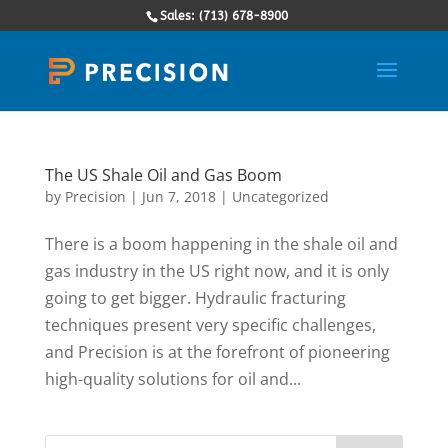
Sales: (713) 678-8900
The US Shale Oil and Gas Boom
by
Precision
|
Jun 7, 2018
|
Uncategorized
There is a boom happening in the shale oil and
gas industry in the US right now, and it is only
going to get bigger. Hydraulic fracturing
techniques present very specific challenges,
and Precision is at the forefront of pioneering
high-quality solutions for oil and...