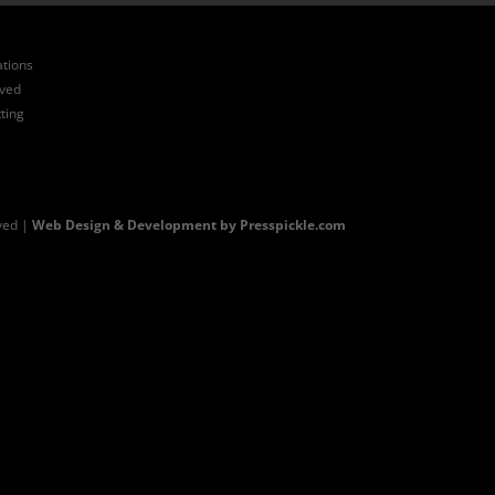
ations
ived
ting
ved |
Web Design & Development by Presspickle.com