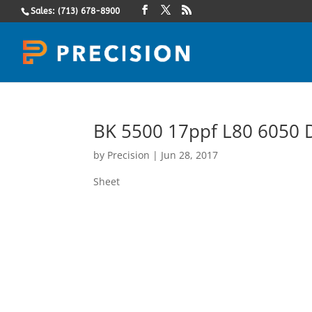
Sales: (713) 678-8900
BK 5500 17ppf L80 6050 D
by
Precision
|
Jun 28, 2017
Sheet