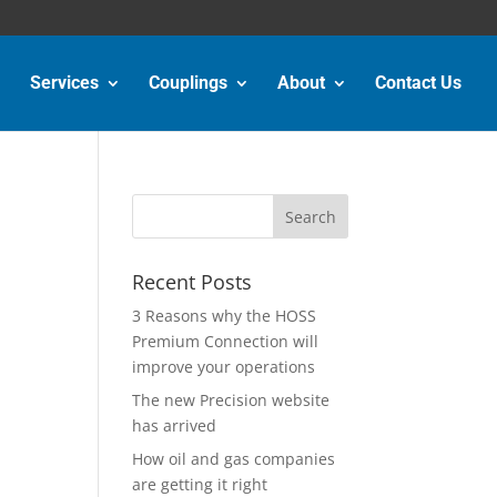
Services
Couplings
About
Contact Us
Recent Posts
3 Reasons why the HOSS
Premium Connection will
improve your operations
The new Precision website
has arrived
How oil and gas companies
are getting it right