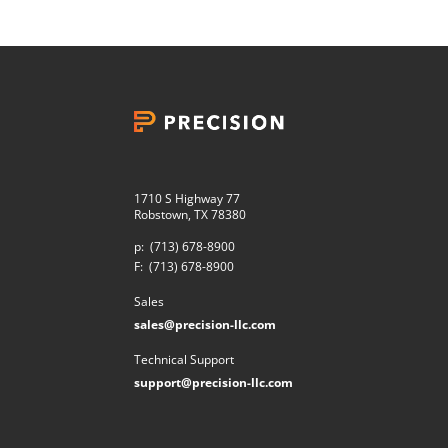
1710 S Highway 77
Robstown, TX 78380
p:
(713) 678-8900
F:
(713) 678-8900
Sales
sales@precision-llc.com
Technical Support
support@precision-llc.com