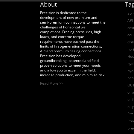
About
Ta
Precision is dedicated to the
api
development of new premium and
API 
semi-premium connections to meet the
challenges of horizontal well
cost
completions. Fracing pressures, high
coup
loads, and extreme torque
requirements have pushed past the
dril
limits of first-generation connections,
hori
API and premium casing connections.
Precision has developed
Hou
groundbreaking, patented and field-
hydr
proven solutions to meet your needs
and allow you to excel in the field,
hyd
increase production, and minimize risk.
nat
Read More >>
OCT
oil 
oil 
oil 
Pit
Pre
pre