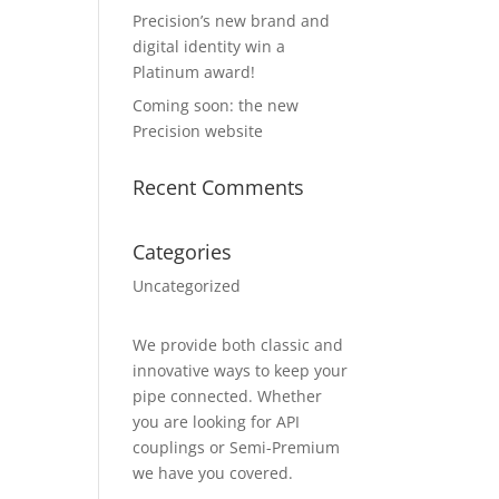
Precision’s new brand and
digital identity win a
Platinum award!
Coming soon: the new
Precision website
Recent Comments
Categories
Uncategorized
We provide both classic and
innovative ways to keep your
pipe connected. Whether
you are looking for API
couplings or Semi-Premium
we have you covered.