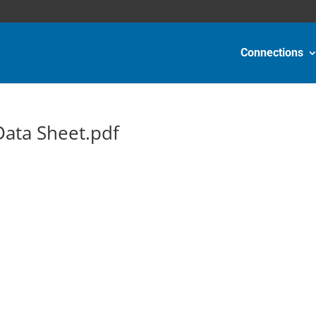
Connections
ata Sheet.pdf