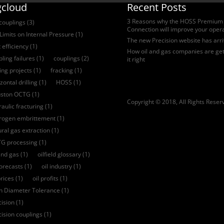
gcloud
Recent Posts
3 Reasons why the HOSS Premium
 couplings
(3)
Connection will improve your oper
Limits on Internal Pressure
(1)
The new Precision website has arr
 efficiency
(1)
How oil and gas companies are get
ling failures
(1)
couplings
(2)
it right
ling projects
(1)
fracking
(1)
zontal drilling
(1)
HOSS
(1)
ston OCTG
(1)
Copyright © 2018, All Rights Reser
aulic fracturing
(1)
rogen embrittement
(1)
ural gas extraction
(1)
G processing
(1)
and gas
(1)
oilfield glossary
(1)
forecasts
(1)
oil industry
(1)
prices
(1)
oil profits
(1)
ch Diameter Tolerance
(1)
cision
(1)
cision couplings
(1)