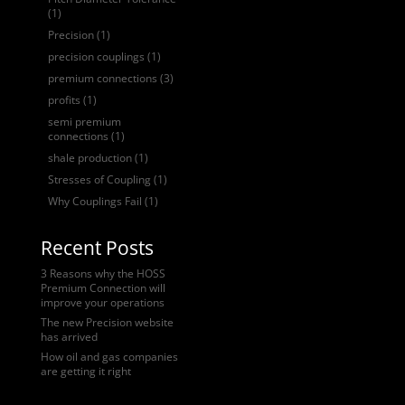
(1)
Precision
(1)
precision couplings
(1)
premium connections
(3)
profits
(1)
semi premium
connections
(1)
shale production
(1)
Stresses of Coupling
(1)
Why Couplings Fail
(1)
Recent Posts
3 Reasons why the HOSS
Premium Connection will
improve your operations
The new Precision website
has arrived
How oil and gas companies
are getting it right