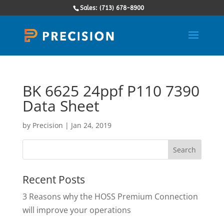
Sales: (713) 678-8900
BK 6625 24ppf P110 7390
Data Sheet
by
Precision
|
Jan 24, 2019
Recent Posts
3 Reasons why the HOSS Premium Connection
will improve your operations