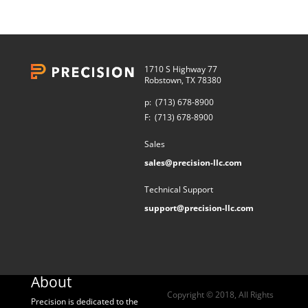
1710 S Highway 77
Robstown, TX 78380
p:
(713) 678-8900
F:
(713) 678-8900
Sales
sales@precision-llc.com
Technical Support
support@precision-llc.com
About
Copyright © 2018, All Rights
Precision is dedicated to the