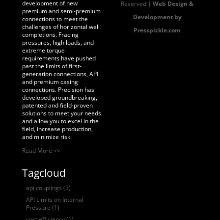
development of new
Reserved |
Web Design &
premium and semi-premium
Development by
connections to meet the
challenges of horizontal well
Presspickle.com
completions. Fracing
pressures, high loads, and
extreme torque
requirements have pushed
past the limits of first-
generation connections, API
and premium casing
connections. Precision has
developed groundbreaking,
patented and field-proven
solutions to meet your needs
and allow you to excel in the
field, increase production,
and minimize risk.
Read More >>
Tagcloud
api couplings
(3)
API Limits on Internal
Pressure
(1)
cost efficiency
(1)