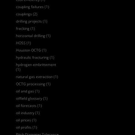
coupling failures
(1)
couplings
(2)
drilling projects
(1)
fracking
(1)
horizontal drilling
(1)
HOSS
(1)
Houston OCTG
(1)
hydraulic fracturing
(1)
hydrogen embrittement
(1)
natural gas extraction
(1)
OCTG processing
(1)
oil and gas
(1)
oilfield glossary
(1)
oil forecasts
(1)
oil industry
(1)
oil prices
(1)
oil profits
(1)
Pitch Diameter Tolerance