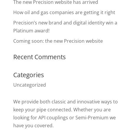
The new Precision website has arrived
How oil and gas companies are getting it right
Precision’s new brand and digital identity win a
Platinum award!
Coming soon: the new Precision website
Recent Comments
Categories
Uncategorized
We provide both classic and innovative ways to
keep your pipe connected. Whether you are
looking for API couplings or Semi-Premium we
have you covered.