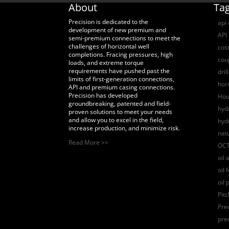
About
Ta
Precision is dedicated to the
api
development of new premium and
API 
semi-premium connections to meet the
challenges of horizontal well
cost
completions. Fracing pressures, high
coup
loads, and extreme torque
requirements have pushed past the
dril
limits of first-generation connections,
hori
API and premium casing connections.
Precision has developed
Hou
groundbreaking, patented and field-
hydr
proven solutions to meet your needs
and allow you to excel in the field,
hyd
increase production, and minimize risk.
nat
Read More >>
OCT
oil 
oil 
oil 
Pit
Pre
pre