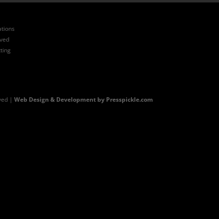
ations
ived
ting
ved |
Web Design & Development by Presspickle.com