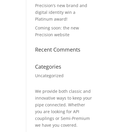
Precision’s new brand and
digital identity win a
Platinum award!
Coming soon: the new
Precision website
Recent Comments
Categories
Uncategorized
We provide both classic and
innovative ways to keep your
pipe connected. Whether
you are looking for API
couplings or Semi-Premium
we have you covered.