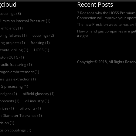
gcloud
Recent Posts
3 Reasons why the HOSS Premium
 couplings
(3)
Connection will improve your oper
Limits on Internal Pressure
(1)
The new Precision website has arr
 efficiency
(1)
How oil and gas companies are get
ling failures
(1)
couplings
(2)
it right
ling projects
(1)
fracking
(1)
zontal drilling
(1)
HOSS
(1)
ston OCTG
(1)
Copyright © 2018, All Rights Reser
aulic fracturing
(1)
rogen embrittement
(1)
ural gas extraction
(1)
G processing
(1)
and gas
(1)
oilfield glossary
(1)
forecasts
(1)
oil industry
(1)
prices
(1)
oil profits
(1)
ch Diameter Tolerance
(1)
cision
(1)
cision couplings
(1)