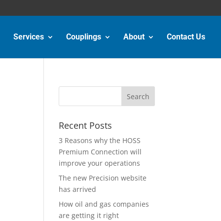
Services
Couplings
About
Contact Us
Recent Posts
3 Reasons why the HOSS
Premium Connection will
improve your operations
The new Precision website
has arrived
How oil and gas companies
are getting it right