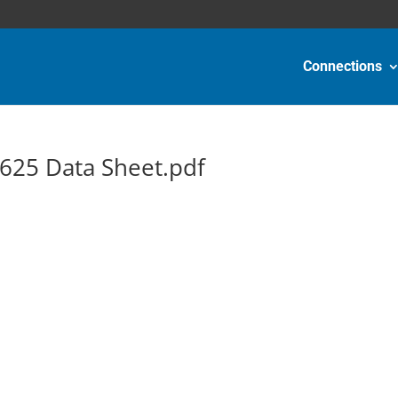
Connections
625 Data Sheet.pdf