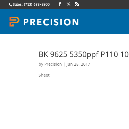
Sales: (713) 678-8900
BK 9625 5350ppf P110 10
by
Precision
|
Jun 28, 2017
Sheet