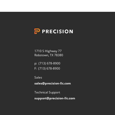
1710 S Highway 77
Robstown, TX 78380
p:
(713) 678-8900
F:
(713) 678-8900
Sales
sales@precision-llc.com
Technical Support
support@precision-llc.com