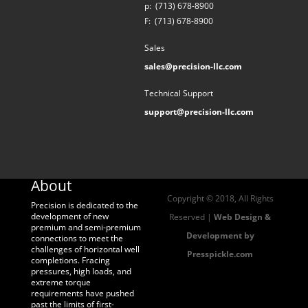
p:
(713) 678-8900
F:
(713) 678-8900
Sales
sales@precision-llc.com
Technical Support
support@precision-llc.com
About
Copyright © 2018, All Rights
Precision is dedicated to the
development of new
Reserved |
Web Design &
premium and semi-premium
Development by
connections to meet the
challenges of horizontal well
Presspickle.com
completions. Fracing
pressures, high loads, and
extreme torque
requirements have pushed
past the limits of first-