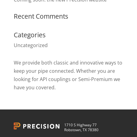
Recent Comments
Categories
Uncategorized
We provide both classic and innovative ways to
keep your pipe connected. Whether you are
looking for API couplings or Semi-Premium we
have you covered.
1710 S Highway 77
Robstown, TX 78380