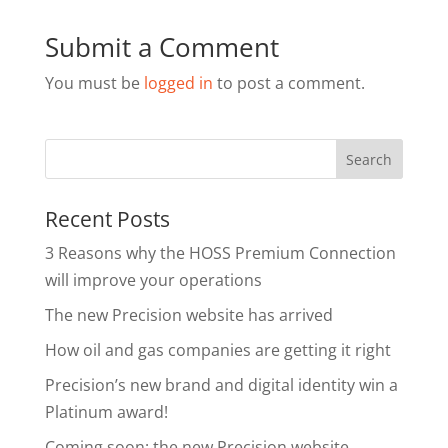
Submit a Comment
You must be
logged in
to post a comment.
Recent Posts
3 Reasons why the HOSS Premium Connection
will improve your operations
The new Precision website has arrived
How oil and gas companies are getting it right
Precision’s new brand and digital identity win a
Platinum award!
Coming soon: the new Precision website