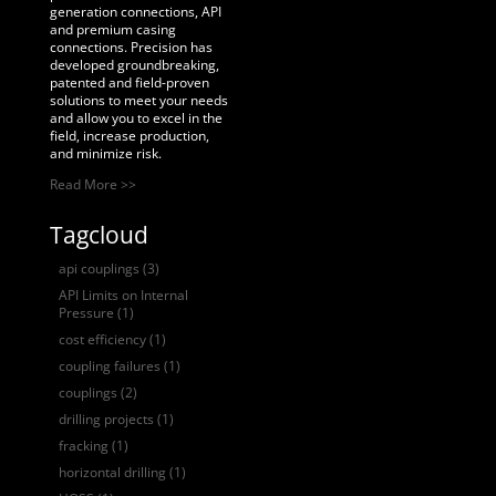
generation connections, API
and premium casing
connections. Precision has
developed groundbreaking,
patented and field-proven
solutions to meet your needs
and allow you to excel in the
field, increase production,
and minimize risk.
Read More >>
Tagcloud
api couplings
(3)
API Limits on Internal
Pressure
(1)
cost efficiency
(1)
coupling failures
(1)
couplings
(2)
drilling projects
(1)
fracking
(1)
horizontal drilling
(1)