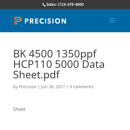
Sales: (713) 678-8900
BK 4500 1350ppf
HCP110 5000 Data
Sheet.pdf
by
Precision
|
Jun 28, 2017
|
0 comments
Sheet