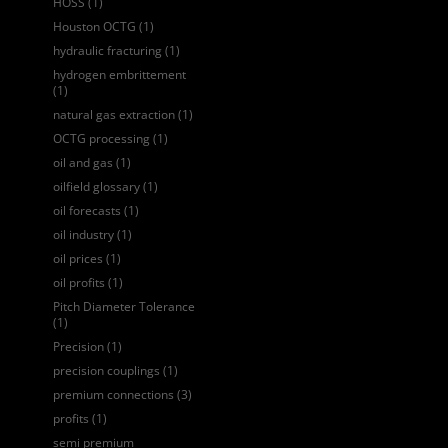
HOSS
(1)
Houston OCTG
(1)
hydraulic fracturing
(1)
hydrogen embrittement
(1)
natural gas extraction
(1)
OCTG processing
(1)
oil and gas
(1)
oilfield glossary
(1)
oil forecasts
(1)
oil industry
(1)
oil prices
(1)
oil profits
(1)
Pitch Diameter Tolerance
(1)
Precision
(1)
precision couplings
(1)
premium connections
(3)
profits
(1)
semi premium