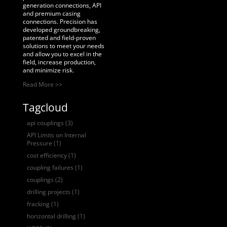
generation connections, API
and premium casing
connections. Precision has
developed groundbreaking,
patented and field-proven
solutions to meet your needs
and allow you to excel in the
field, increase production,
and minimize risk.
Read More >>
Tagcloud
api couplings
(3)
API Limits on Internal
Pressure
(1)
cost efficiency
(1)
coupling failures
(1)
couplings
(2)
drilling projects
(1)
fracking
(1)
horizontal drilling
(1)