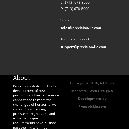
p:
(713) 678-8900
F:
(713) 678-8900
Sales
sales@precision-llc.com
Technical Support
support@precision-llc.com
About
Copyright © 2018, All Rights
Precision is dedicated to the
development of new
Reserved |
Web Design &
premium and semi-premium
Development by
connections to meet the
challenges of horizontal well
Presspickle.com
completions. Fracing
pressures, high loads, and
extreme torque
requirements have pushed
past the limits of first-