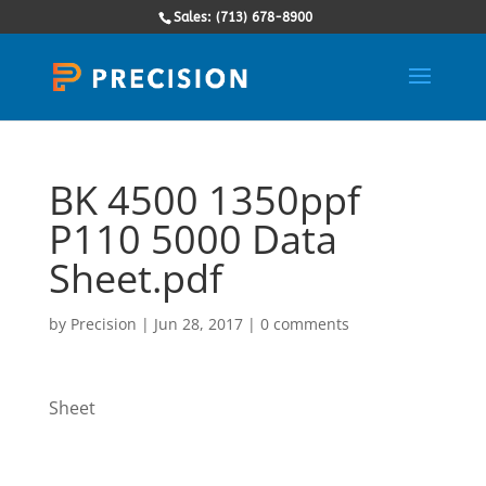
Sales: (713) 678-8900
BK 4500 1350ppf
P110 5000 Data
Sheet.pdf
by
Precision
|
Jun 28, 2017
|
0 comments
Sheet