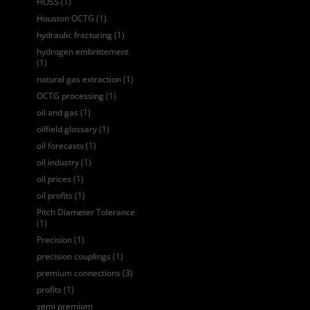
HOSS
(1)
Houston OCTG
(1)
hydraulic fracturing
(1)
hydrogen embrittement
(1)
natural gas extraction
(1)
OCTG processing
(1)
oil and gas
(1)
oilfield glossary
(1)
oil forecasts
(1)
oil industry
(1)
oil prices
(1)
oil profits
(1)
Pitch Diameter Tolerance
(1)
Precision
(1)
precision couplings
(1)
premium connections
(3)
profits
(1)
semi premium