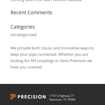
Recent Comments
Categories
Uncategorized
We provide both classic and innovative ways to
keep your pipe connected. Whether you are
looking for API couplings or Semi-Premium we
have you covered.
1710 S Highway 77
Robstown, TX 78380