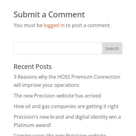
Submit a Comment
You must be
logged in
to post a comment.
Recent Posts
3 Reasons why the HOSS Premium Connection
will improve your operations
The new Precision website has arrived
How oil and gas companies are getting it right
Precision’s new brand and digital identity win a
Platinum award!
Coming soon: the new Precision website