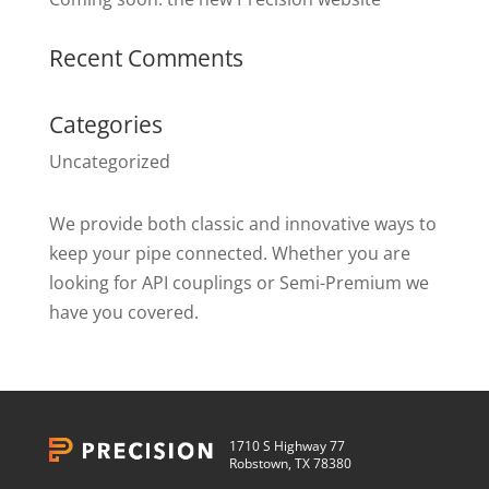
Recent Comments
Categories
Uncategorized
We provide both classic and innovative ways to
keep your pipe connected. Whether you are
looking for API couplings or Semi-Premium we
have you covered.
1710 S Highway 77
Robstown, TX 78380