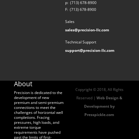
p:
(713) 678-8900
F:
(713) 678-8900
Sales
sales@precision-llc.com
Technical Support
support@precision-llc.com
About
Copyright © 2018, All Rights
Precision is dedicated to the
development of new
Reserved |
Web Design &
premium and semi-premium
Development by
connections to meet the
challenges of horizontal well
Presspickle.com
completions. Fracing
pressures, high loads, and
extreme torque
requirements have pushed
past the limits of first-