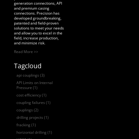
generation connections, API
and premium casing
connections. Precision has
developed groundbreaking,
patented and field-proven
solutions to meet your needs
and allow you to excel in the
field, increase production,
and minimize risk.
Read More >>
Tagcloud
api couplings
(3)
API Limits on Internal
Pressure
(1)
cost efficiency
(1)
coupling failures
(1)
couplings
(2)
drilling projects
(1)
fracking
(1)
horizontal drilling
(1)