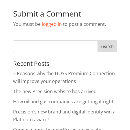
Submit a Comment
You must be
logged in
to post a comment.
Recent Posts
3 Reasons why the HOSS Premium Connection
will improve your operations
The new Precision website has arrived
How oil and gas companies are getting it right
Precision’s new brand and digital identity win a
Platinum award!
Coming soon: the new Precision website