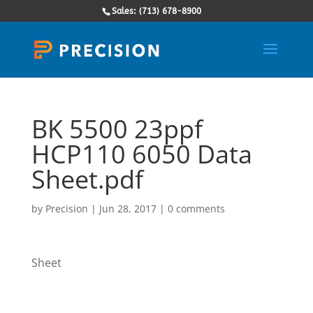
Sales: (713) 678-8900
BK 5500 23ppf
HCP110 6050 Data
Sheet.pdf
by
Precision
|
Jun 28, 2017
|
0 comments
Sheet