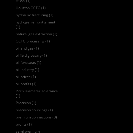
HOSS
(1)
Houston OCTG
(1)
hydraulic fracturing
(1)
hydrogen embrittement
(1)
natural gas extraction
(1)
OCTG processing
(1)
oil and gas
(1)
oilfield glossary
(1)
oil forecasts
(1)
oil industry
(1)
oil prices
(1)
oil profits
(1)
Pitch Diameter Tolerance
(1)
Precision
(1)
precision couplings
(1)
premium connections
(3)
profits
(1)
semi premium