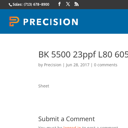
Sales: (713) 678-8900
BK 5500 23ppf L80 605
by
Precision
|
Jun 28, 2017
|
0 comments
Sheet
Submit a Comment
You must be
logged in
to post a comment.