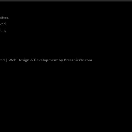
ations
ived
ting
ved |
Web Design & Development by Presspickle.com