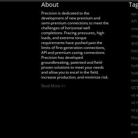
About
Ta
Precision is dedicated to the
api
development of new premium and
API 
semi-premium connections to meet the
challenges of horizontal well
cost
completions. Fracing pressures, high
coup
loads, and extreme torque
requirements have pushed past the
dril
limits of first-generation connections,
hori
API and premium casing connections.
Precision has developed
Hou
groundbreaking, patented and field-
hydr
proven solutions to meet your needs
and allow you to excel in the field,
hyd
increase production, and minimize risk.
nat
Read More >>
OCT
oil 
oil 
oil 
Pit
Pre
pre