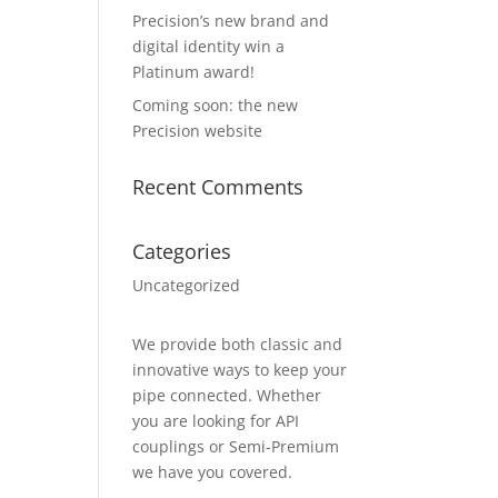
Precision’s new brand and
digital identity win a
Platinum award!
Coming soon: the new
Precision website
Recent Comments
Categories
Uncategorized
We provide both classic and
innovative ways to keep your
pipe connected. Whether
you are looking for API
couplings or Semi-Premium
we have you covered.