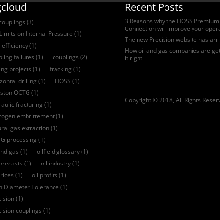
gcloud
Recent Posts
3 Reasons why the HOSS Premium
 couplings
(3)
Connection will improve your oper
Limits on Internal Pressure
(1)
The new Precision website has arr
 efficiency
(1)
How oil and gas companies are get
ling failures
(1)
couplings
(2)
it right
ling projects
(1)
fracking
(1)
zontal drilling
(1)
HOSS
(1)
ston OCTG
(1)
Copyright © 2018, All Rights Reser
aulic fracturing
(1)
rogen embrittement
(1)
ural gas extraction
(1)
G processing
(1)
and gas
(1)
oilfield glossary
(1)
forecasts
(1)
oil industry
(1)
prices
(1)
oil profits
(1)
ch Diameter Tolerance
(1)
cision
(1)
cision couplings
(1)