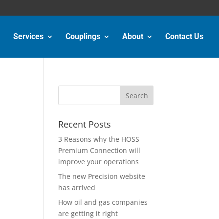
Services
Couplings
About
Contact Us
Recent Posts
3 Reasons why the HOSS
Premium Connection will
improve your operations
The new Precision website
has arrived
How oil and gas companies
are getting it right