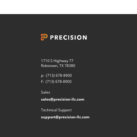
1710 S Highway 77
Robstown, TX 78380
p:
(713) 678-8900
F:
(713) 678-8900
Sales
sales@precision-llc.com
Technical Support
support@precision-llc.com