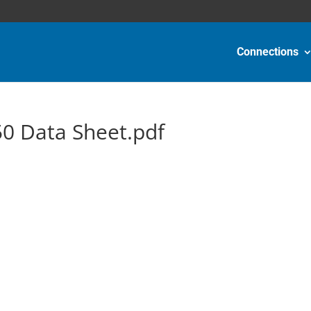
Connections
0 Data Sheet.pdf