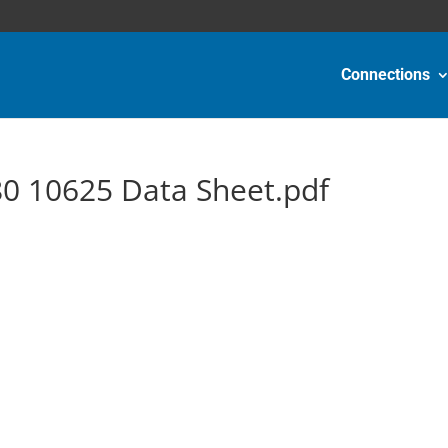
Connections
0 10625 Data Sheet.pdf