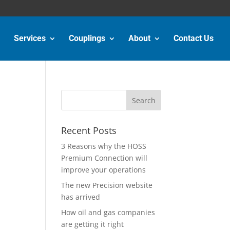
Services
Couplings
About
Contact Us
Recent Posts
3 Reasons why the HOSS
Premium Connection will
improve your operations
The new Precision website
has arrived
How oil and gas companies
are getting it right