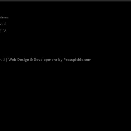
ations
ived
ting
ved |
Web Design & Development by Presspickle.com