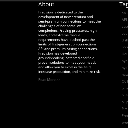
About
Ta
Precision is dedicated to the
api
development of new premium and
API 
semi-premium connections to meet the
challenges of horizontal well
cost
completions. Fracing pressures, high
coup
loads, and extreme torque
requirements have pushed past the
dril
limits of first-generation connections,
hori
API and premium casing connections.
Precision has developed
Hou
groundbreaking, patented and field-
hydr
proven solutions to meet your needs
and allow you to excel in the field,
hyd
increase production, and minimize risk.
nat
Read More >>
OCT
oil 
oil 
oil 
Pit
Pre
pre