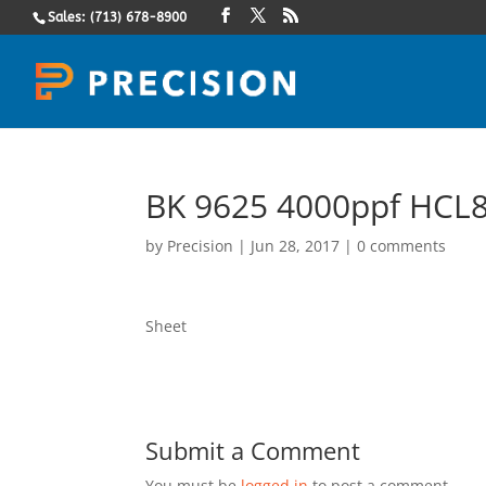
Sales: (713) 678-8900
BK 9625 4000ppf HCL8
by
Precision
|
Jun 28, 2017
|
0 comments
Sheet
Submit a Comment
You must be
logged in
to post a comment.