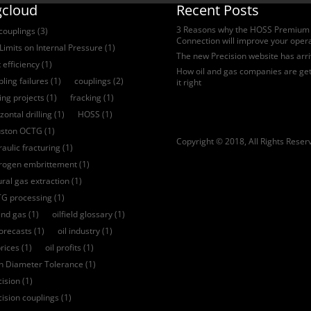
gcloud
Recent Posts
3 Reasons why the HOSS Premium
 couplings
(3)
Connection will improve your oper
Limits on Internal Pressure
(1)
The new Precision website has arr
 efficiency
(1)
How oil and gas companies are get
ling failures
(1)
couplings
(2)
it right
ling projects
(1)
fracking
(1)
zontal drilling
(1)
HOSS
(1)
ston OCTG
(1)
Copyright © 2018, All Rights Reser
aulic fracturing
(1)
rogen embrittement
(1)
ural gas extraction
(1)
G processing
(1)
and gas
(1)
oilfield glossary
(1)
forecasts
(1)
oil industry
(1)
prices
(1)
oil profits
(1)
ch Diameter Tolerance
(1)
cision
(1)
cision couplings
(1)