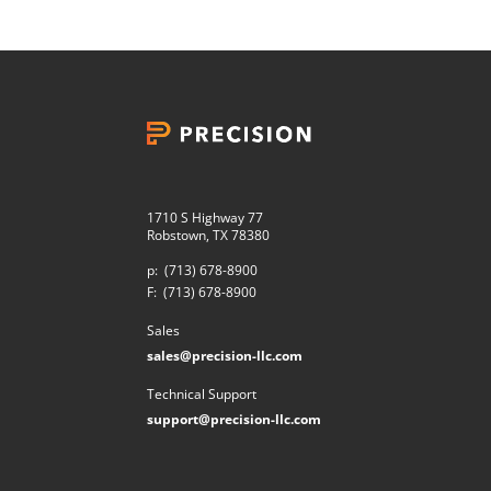
1710 S Highway 77
Robstown, TX 78380
p:
(713) 678-8900
F:
(713) 678-8900
Sales
sales@precision-llc.com
Technical Support
support@precision-llc.com