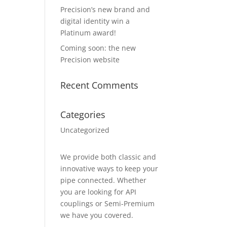
Precision’s new brand and
digital identity win a
Platinum award!
Coming soon: the new
Precision website
Recent Comments
Categories
Uncategorized
We provide both classic and
innovative ways to keep your
pipe connected. Whether
you are looking for API
couplings or Semi-Premium
we have you covered.