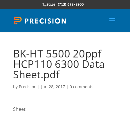
Sales: (713) 678-8900
BK-HT 5500 20ppf
HCP110 6300 Data
Sheet.pdf
by
Precision
|
Jun 28, 2017
|
0 comments
Sheet