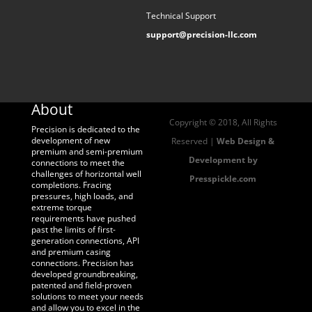
Technical Support
support@precision-llc.com
About
Copyright © 2018, All Rights
Precision is dedicated to the
development of new
Reserved |
Web Design &
premium and semi-premium
Development by
connections to meet the
challenges of horizontal well
Presspickle.com
completions. Fracing
pressures, high loads, and
extreme torque
requirements have pushed
past the limits of first-
generation connections, API
and premium casing
connections. Precision has
developed groundbreaking,
patented and field-proven
solutions to meet your needs
and allow you to excel in the