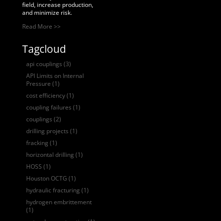
field, increase production,
and minimize risk.
Read More >>
Tagcloud
api couplings
(3)
API Limits on Internal
Pressure
(1)
cost efficiency
(1)
coupling failures
(1)
couplings
(2)
drilling projects
(1)
fracking
(1)
horizontal drilling
(1)
HOSS
(1)
Houston OCTG
(1)
hydraulic fracturing
(1)
hydrogen embrittement
(1)