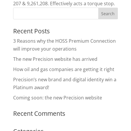
207 & 9,261,208. Effectively acts a torque stop.
Recent Posts
3 Reasons why the HOSS Premium Connection
will improve your operations
The new Precision website has arrived
How oil and gas companies are getting it right
Precision’s new brand and digital identity win a
Platinum award!
Coming soon: the new Precision website
Recent Comments