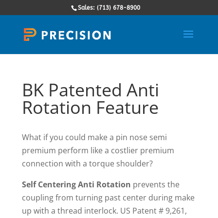
Sales: (713) 678-8900
BK Patented Anti
Rotation Feature
What if you could make a pin nose semi
premium perform like a costlier premium
connection with a torque shoulder?
Self Centering Anti Rotation
prevents the
coupling from turning past center during make
up with a thread interlock. US Patent # 9,261,