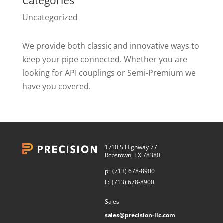
Categories
Uncategorized
We provide both classic and innovative ways to
keep your pipe connected. Whether you are
looking for API couplings or Semi-Premium we
have you covered.
1710 S Highway 77
Robstown, TX 78380
p:
(713) 678-8900
F:
(713) 678-8900
Sales
sales@precision-llc.com