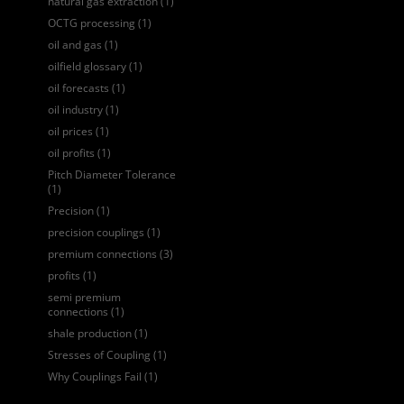
natural gas extraction
(1)
OCTG processing
(1)
oil and gas
(1)
oilfield glossary
(1)
oil forecasts
(1)
oil industry
(1)
oil prices
(1)
oil profits
(1)
Pitch Diameter Tolerance
(1)
Precision
(1)
precision couplings
(1)
premium connections
(3)
profits
(1)
semi premium
connections
(1)
shale production
(1)
Stresses of Coupling
(1)
Why Couplings Fail
(1)